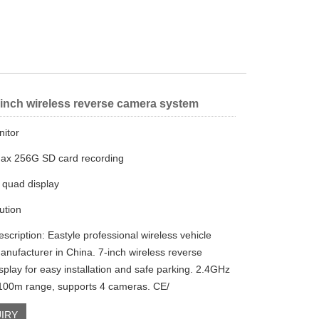
 inch wireless reverse camera system
nitor
ax 256G SD card recording
 quad display
ution
scription: Eastyle professional wireless vehicle
anufacturer in China. 7-inch wireless reverse
splay for easy installation and safe parking. 2.4GHz
 100m range, supports 4 cameras. CE/
IRY