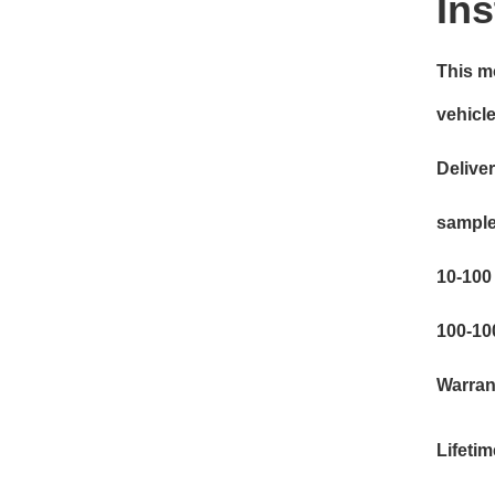
Ins
This mo
vehicles
Deliver
sample
10-100 
100-10
Warran
Lifeti