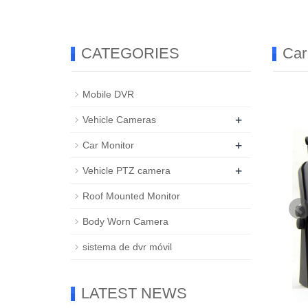
CATEGORIES
Car
Mobile DVR
+
Vehicle Cameras
+
Car Monitor
+
Vehicle PTZ camera
Roof Mounted Monitor
Body Worn Camera
sistema de dvr móvil
LATEST NEWS