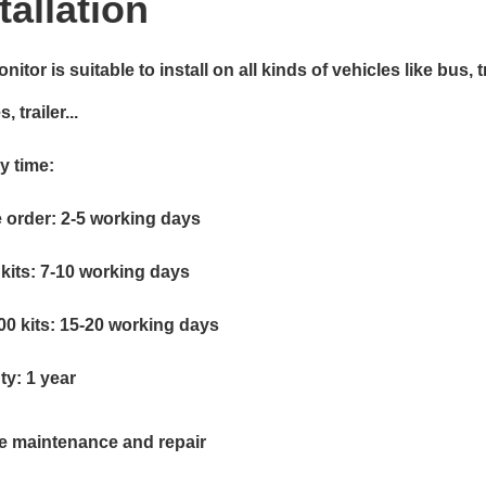
tallation
nitor is suitable to install on all kinds of vehicles like bus, 
, trailer...
y time:
 order: 2-5 working days
kits: 7-10 working days
00 kits: 15-20 working days
ty: 1 year
me maintenance and repair