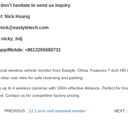
don't hesitate to send us inquiry.
t: Nick Huang
nick@eastyletech.com
 nicky_hdj
pp/Mobile: +8613265680731
onal wireless vehicle monitor from Eastyle, China. Features 7-inch HD d
 clear rear view for safe reversing and parking.
 up to 4 wireless cameras with 100m effective distance. Perfect for t
d. Contact us for competitive factory pricing.
PREVIOUS：
12.1 inch roof mounted monitor
NEXT