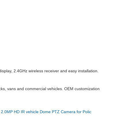
isplay, 2.4GHz wireless receiver and easy installation.
rucks, vans and commercial vehicles. OEM customization
：
2.0MP HD IR vehicle Dome PTZ Camera for Polic