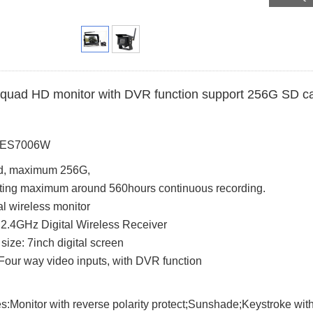
 quad HD monitor with DVR function support 256G SD ca
: ES7006W
d, maximum 256G,
ting maximum around 560hours continuous recording.
tal wireless monitor
n 2.4GHz Digital Wireless Receiver
size: 7inch digital screen
Four way video inputs, with DVR function
s:Monitor with reverse polarity protect;Sunshade;Keystroke with 