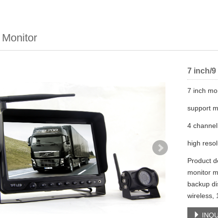
 Monitor
7 inch/9
7 inch mo
support m
4 channel
high resol
Product de
monitor m
backup di
wireless,
INQU