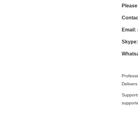
Please 
Contac
Email:
Skype:
Whatsa
Professi
Delivers
Supports
supporte