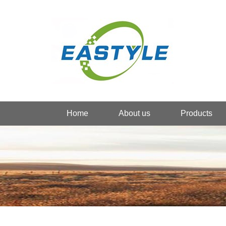
Home
About us
Products