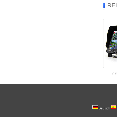
RE
7 i
Deutsch