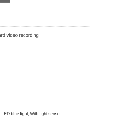
rd video recording
LED blue light; With light sensor