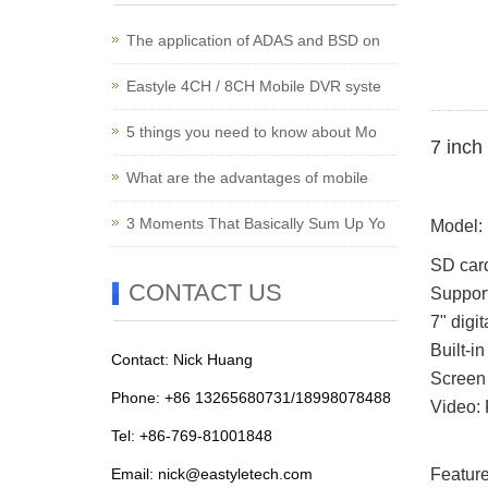
The application of ADAS and BSD on
Eastyle 4CH / 8CH Mobile DVR syste
5 things you need to know about Mo
7 inch
What are the advantages of mobile
3 Moments That Basically Sum Up Yo
Model
SD car
CONTACT US
Suppor
7" digi
Built-i
Contact: Nick Huang
Screen 
Phone: +86 13265680731/18998078488
Video: 
Tel: +86-769-81001848
Email:
nick@eastyletech.com
Feature