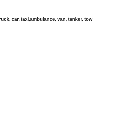
truck, car, taxi,ambulance, van, tanker, tow