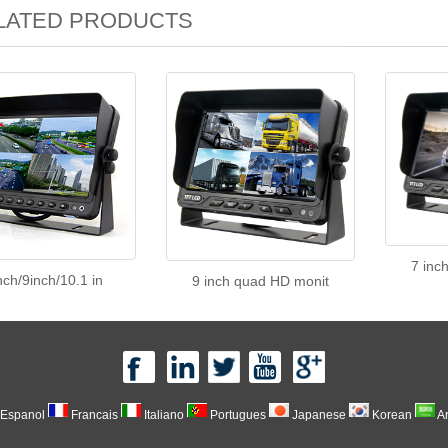
LATED PRODUCTS
7 inc
nch/9inch/10.1 in
9 inch quad HD monit
Espanol
Francais
Italiano
Portugues
Japanese
Korean
A