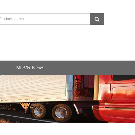
MDVR News