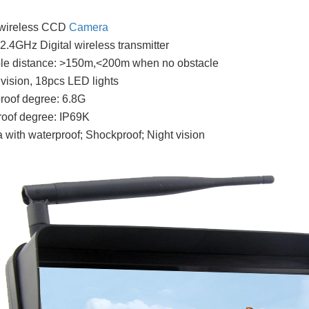
l wireless CCD
Camera
n 2.4GHz Digital wireless transmitter
ble distance: >150m,<200m when no obstacle
t vision, 18pcs LED lights
roof degree: 6.8G
oof degree: IP69K
with waterproof; Shockproof; Night vision