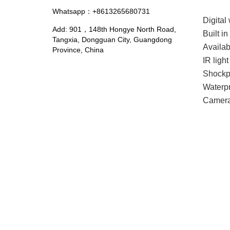
Whatsapp：+8613265680731
Digita
Add: 901，148th Hongye North Road,
Built i
Tangxia, Dongguan City, Guangdong
Availa
Province, China
IR ligh
Shockp
Waterpr
Camera 