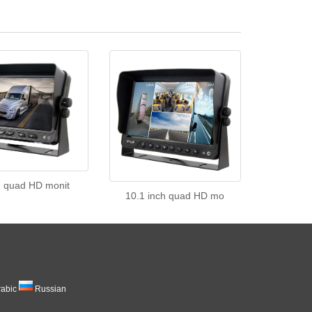
h quad HD monit
10.1 inch quad HD mo
rabic
Russian