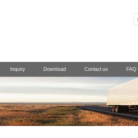
Inquiry
Download
Contact us
FAQ