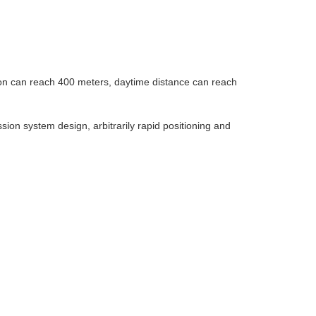
sion can reach 400 meters, daytime distance can reach
ssion system design, arbitrarily rapid positioning and