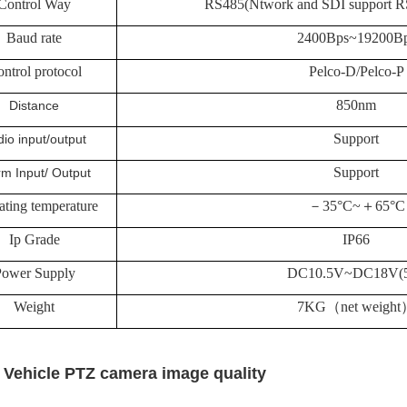
Control Way
RS485(Ntwork and SDI support R
Baud rate
2400Bps~19200B
ntrol protocol
Pelco-D/Pelco-P
850nm
Distance
Support
io input/output
Support
rm Input/ Output
ating temperature
－
35°C~
＋
65°C
Ip Grade
IP66
ower Supply
DC10.5V~DC18V(
Weight
7KG
（
net weight
 Vehicle PTZ camera image quality