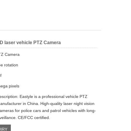
D laser vehicle PTZ Camera
PTZ Camera
e rotation
f
ega pixels
scription: Eastyle is a professional vehicle PTZ
nufacturer in China. High-quality laser night vision
ameras for police cars and patrol vehicles with long-
veillance. CE/FCC certified.
IRY