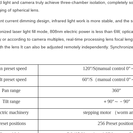
ed light and camera truly achieve three-chamber isolation, completely so
ing of spherical lens.
nt current dimming design, infrared light work is more stable, and the s
nized laser light fill mode, 808nm electric power is less than 6W, optic
 or according to camera multiples, real-time processing lens focal lengt
h the lens It can also be adjusted remotely independently. Synchronize 
n preset speed
120°/S(manual control 0°
lt preset speed
60°/S
（
manual control 0°
Pan range
360°
Tilt range
＋
90°
～－
90°
ctric machinery
stepping motor
（
worm an
reset positions
256 Preset positio