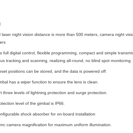
:
d laser night vision distance is more than 500 meters, camera night vi
ers
ts full digital control, flexible programming, compact and simple transmi
us tracking and scanning, realizing all-round, no blind spot monitoring.
eset positions can be stored, and the data is powered off.
mbal has a wiper function to ensure the lens is clean.
t three levels of lightning protection and surge protection.
otection level of the gimbal is IP66.
nfigurable shock absorber for on-board installation
ync camera magnification for maximum uniform illumination.