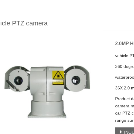
icle PTZ camera
2.0MP H
vehicle 
360 degre
waterproo
36X 2.0 m
Product de
camera ma
car PTZ c
range sur
INQU