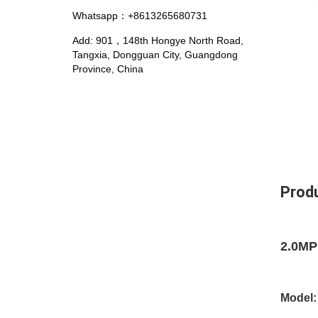
Whatsapp：+8613265680731
Add: 901，148th Hongye North Road,
Tangxia, Dongguan City, Guangdong
Province, China
Produ
2.0MP
Model