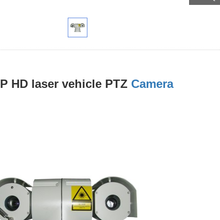
P HD laser vehicle PTZ
Camera