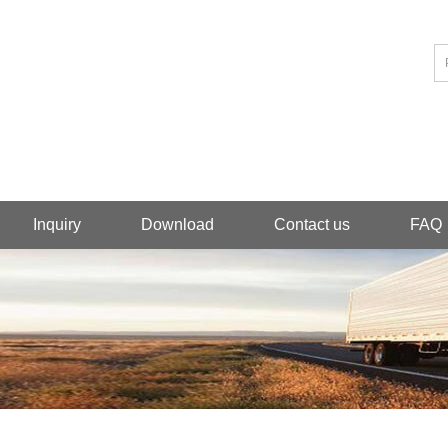
Inquiry
Download
Contact us
FAQ