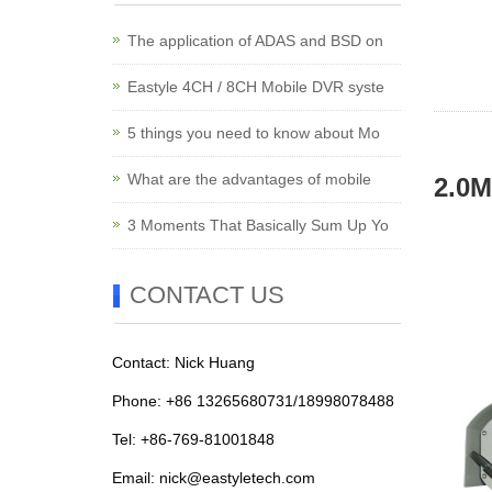
The application of ADAS and BSD on
Eastyle 4CH / 8CH Mobile DVR syste
5 things you need to know about Mo
What are the advantages of mobile
2.0M
3 Moments That Basically Sum Up Yo
CONTACT US
Contact: Nick Huang
Phone: +86 13265680731/18998078488
Tel: +86-769-81001848
Email:
nick@eastyletech.com