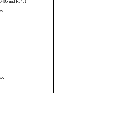
S485 and RJ45
）
ps
5A)
）