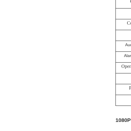
Co
Aud
Ala
Oper
P
1080P