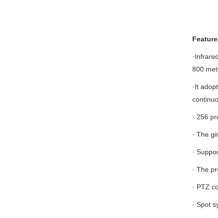
Feature
·Infrare
800 met
·It adop
continuo
· 256 pr
· The gi
· Suppor
· The pr
· PTZ co
· Spot s