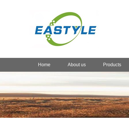
Home
About us
Products