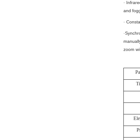
· Infrar
and fogg
· Consta
·Synchro
manually
zoom wit
Pa
Ti
Ele
P