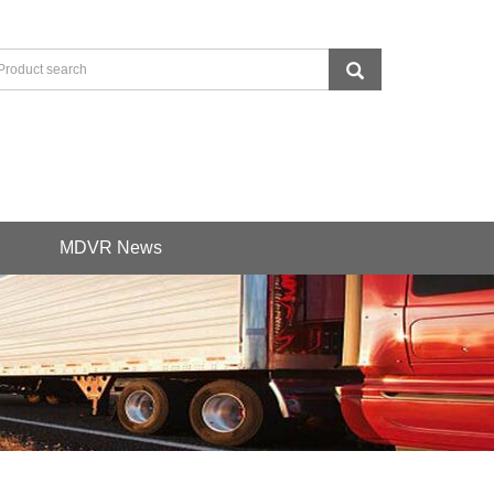
MDVR News