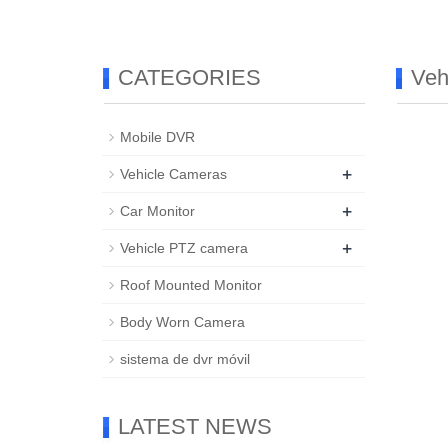
CATEGORIES
Veh
Mobile DVR
+
Vehicle Cameras
+
Car Monitor
+
Vehicle PTZ camera
Roof Mounted Monitor
Body Worn Camera
sistema de dvr móvil
LATEST NEWS