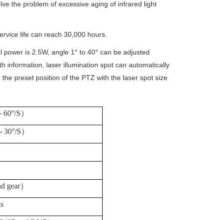
lve the problem of excessive aging of infrared light
ervice life can reach 30,000 hours.
al power is 2.5W, angle 1° to 40° can be adjusted
h information, laser illumination spot can automatically
the preset position of the PTZ with the laser spot size
～
60°/S
）
～
30°/S
）
d gear
）
ns