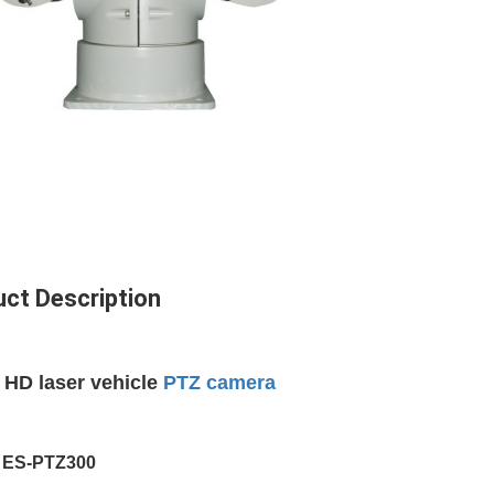
ct Description
 HD laser vehicle
PTZ camera
:
ES-PTZ
300