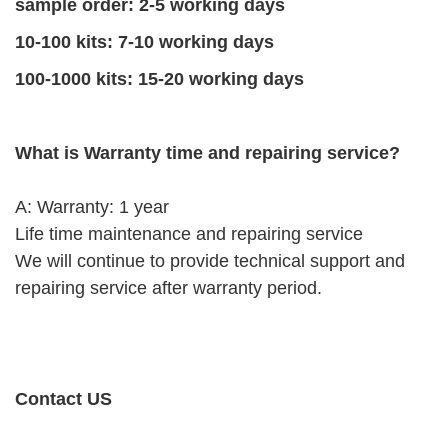
sample order: 2-5 working days
10-100 kits: 7-10 working days
100-1000 kits: 15-20 working days
What is Warranty time and repairing service?
A: Warranty: 1 year
Life time maintenance and repairing service
We will continue to provide technical support and
repairing service after warranty period.
Contact US