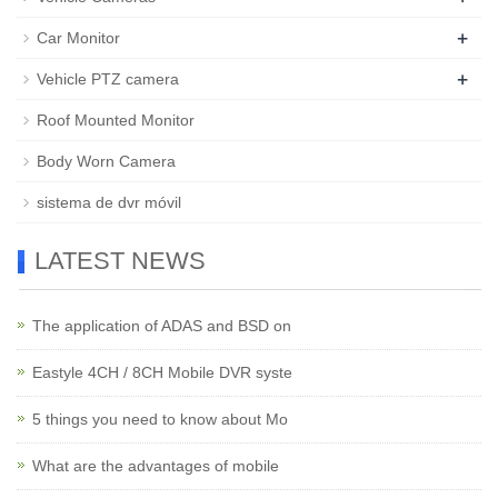
+
Car Monitor
+
Vehicle PTZ camera
Roof Mounted Monitor
Body Worn Camera
sistema de dvr móvil
LATEST NEWS
The application of ADAS and BSD on
Eastyle 4CH / 8CH Mobile DVR syste
5 things you need to know about Mo
What are the advantages of mobile