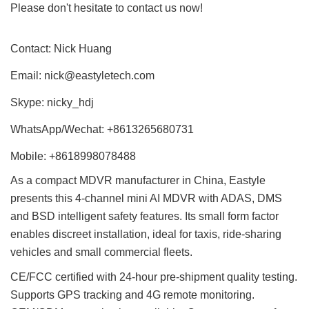
Please don't hesitate to contact us now!
Contact: Nick Huang
Email:
nick@eastyletech.com
Skype: nicky_hdj
WhatsApp/Wechat: +8613265680731
Mobile: +8618998078488
As a compact MDVR manufacturer in China, Eastyle
presents this 4-channel mini AI MDVR with ADAS, DMS
and BSD intelligent safety features. Its small form factor
enables discreet installation, ideal for taxis, ride-sharing
vehicles and small commercial fleets.
CE/FCC certified with 24-hour pre-shipment quality testing.
Supports GPS tracking and 4G remote monitoring.