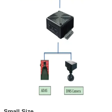
Small Size