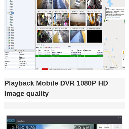
Playback Mobile DVR 1080P HD
Image quality