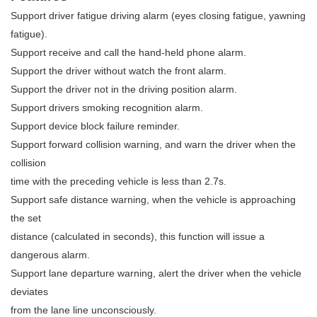
Support driver fatigue driving alarm (eyes closing fatigue, yawning
fatigue).
Support receive and call the hand-held phone alarm.
Support the driver without watch the front alarm.
Support the driver not in the driving position alarm.
Support drivers smoking recognition alarm.
Support device block failure reminder.
Support forward collision warning, and warn the driver when the
collision
time with the preceding vehicle is less than 2.7s.
Support safe distance warning, when the vehicle is approaching
the set
distance (calculated in seconds), this function will issue a
dangerous alarm.
Support lane departure warning, alert the driver when the vehicle
deviates
from the lane line unconsciously.