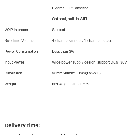
External GPS antenna
Optional, built-in WIFI
VOIP Intercom
Support
Switching Volume
4-channels inputs / 1-channel output
Power Consumption
Less than 3W
Input Power
Wide power supply design, support DC9~36V
Dimension
90mm*90mm*30mm(L×W×H)
Weight
Net weight of host 295g
Delivery time: