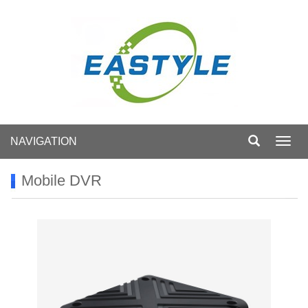
NAVIGATION
Toggl
navig
Mobile DVR