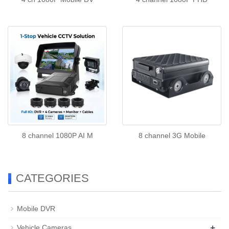
8 channel 1080P AI M
8 channel 3G Mobile
CATEGORIES
Mobile DVR
+
Vehicle Cameras