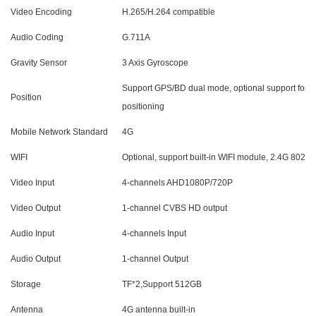
Video Encoding
H.265/H.264
compatible
Audio Coding
G.711A
Gravity Sensor
3 Axis Gyroscope
Support GPS/BD dual mode, optional support for h
Position
positioning
Mobile Network Standard
4G
WIFI
Optional, support built-in WIFI module, 2.4G 802.1
Video Input
4-channels AHD1080P/720P
Video Output
1-channel CVBS HD output
Audio Input
4-channels Input
Audio Output
1-channel Output
Storage
TF*2,
Support 512GB
Antenna
4G antenna built-in