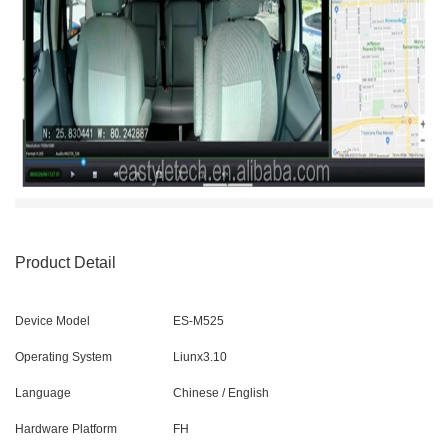
Product Detail
Device Model
ES-M525
Operating System
Liunx3.10
Language
Chinese / English
Hardware Platform
FH