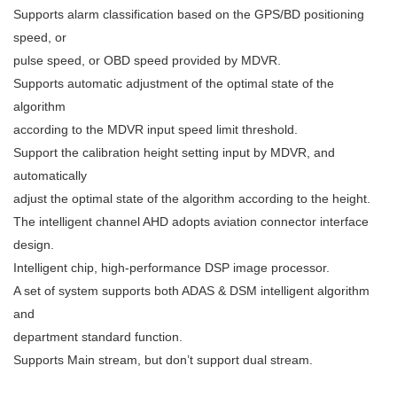
Supports alarm classification based on the GPS/BD positioning
speed, or
pulse speed, or OBD speed provided by MDVR.
Supports automatic adjustment of the optimal state of the
algorithm
according to the MDVR input speed limit threshold.
Support the calibration height setting input by MDVR, and
automatically
adjust the optimal state of the algorithm according to the height.
The intelligent channel AHD adopts aviation connector interface
design.
Intelligent chip, high-performance DSP image processor.
A set of system supports both ADAS & DSM intelligent algorithm
and
department standard function.
Supports Main stream, but don’t support dual stream.