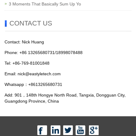
3 Moments That Basically Sum Up Yo
CONTACT US
Contact: Nick Huang
Phone: +86 13265680731/18998078488
Tel: +86-769-81001848
Email:
nick@eastyletech.com
Whatsapp：+8613265680731
Add: 901，148th Hongye North Road, Tangxia, Dongguan City,
Guangdong Province, China