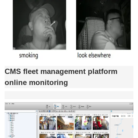
CMS fleet management platform
online monitoring