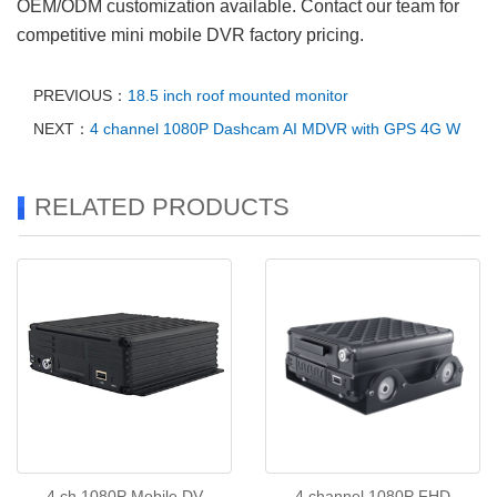
OEM/ODM customization available. Contact our team for
competitive mini mobile DVR factory pricing.
PREVIOUS：
18.5 inch roof mounted monitor
NEXT：
4 channel 1080P Dashcam AI MDVR with GPS 4G W
RELATED PRODUCTS
4 ch 1080P Mobile DV
4 channel 1080P FHD