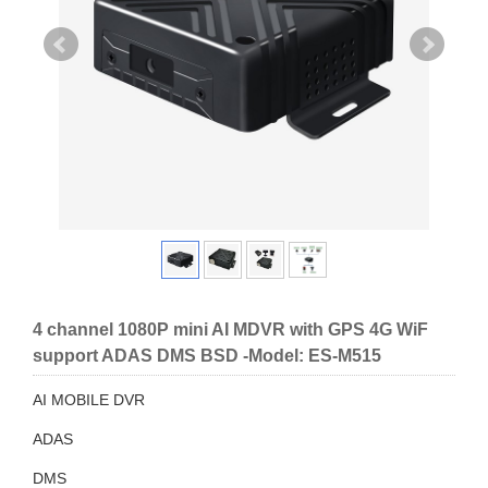
4 channel 1080P mini AI MDVR with GPS 4G WiF
support ADAS DMS BSD -Model: ES-M515
AI MOBILE DVR
ADAS
DMS