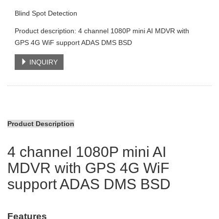
Blind Spot Detection
Product description: 4 channel 1080P mini AI MDVR with
GPS 4G WiF support ADAS DMS BSD
INQUIRY
Product Description
4 channel 1080P mini AI
MDVR with GPS 4G WiF
support ADAS DMS BSD
Features