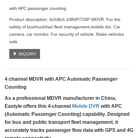
with APC passenger counting
Product description: 4ch/8ch 1080P/720P MDVR. For the
safety of bus/truck/taxi fleet management,mobile dvr, Car
camera, car monitor. For security of vehicle. Make vehicles
safe
INQUIRY
4 channel MDVR with APC Automatic Passenger
Counting
As a professional MDVR manufacturer in China,
Eastyle offers this 4-channel
Mobile DVR
with APC
(Automatic Passenger Counting) capability. Designed
for bus and public transport fleet management, it
accurately tracks passenger flow data with GPS and 4G