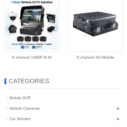
8 channel 1080P AI M
8 channel 3G Mobile
CATEGORIES
Mobile DVR
+
Vehicle Cameras
+
Car Monitor