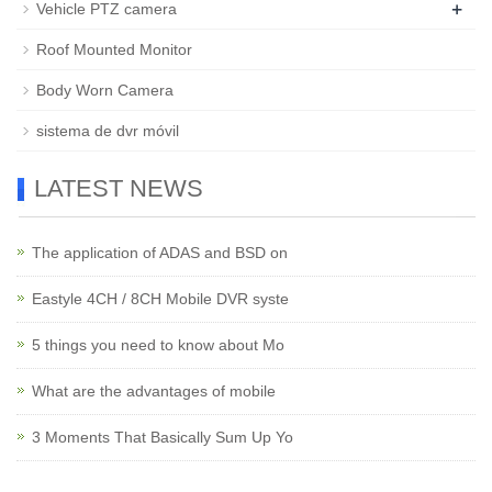
+
Vehicle PTZ camera
Roof Mounted Monitor
Body Worn Camera
sistema de dvr móvil
LATEST NEWS
The application of ADAS and BSD on
Eastyle 4CH / 8CH Mobile DVR syste
5 things you need to know about Mo
What are the advantages of mobile
3 Moments That Basically Sum Up Yo