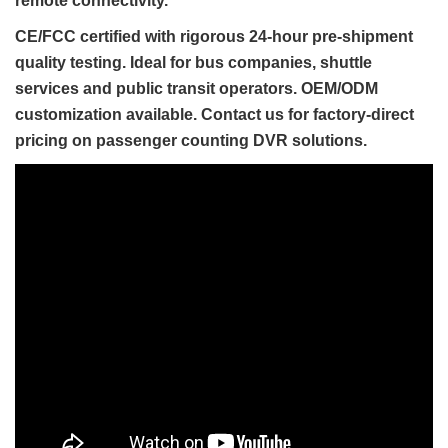
remote connectivity.
CE/FCC certified with rigorous 24-hour pre-shipment
quality testing. Ideal for bus companies, shuttle
services and public transit operators. OEM/ODM
customization available. Contact us for factory-direct
pricing on passenger counting DVR solutions.