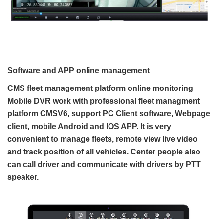
Software and APP online management
CMS fleet management platform online monitoring
Mobile DVR work with professional fleet managment
platform CMSV6, support PC Client software, Webpage
client, mobile Android and IOS APP. It is very
convenient to manage fleets, remote view live video
and track position of all vehicles. Center people also
can call driver and communicate with drivers by PTT
speaker.