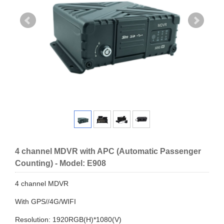
4 channel MDVR with APC (Automatic Passenger
Counting) - Model: E908
4 channel MDVR
With GPS//4G/WIFI
Resolution: 1920RGB(H)*1080(V)