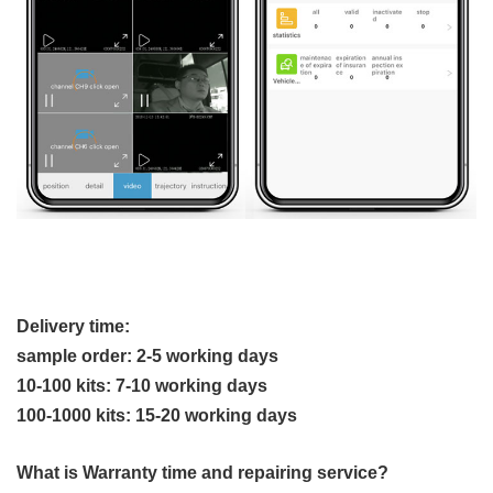
Delivery time:
sample order: 2-5 working days
10-100 kits: 7-10 working days
100-1000 kits: 15-20 working days
What is Warranty time and repairing service?