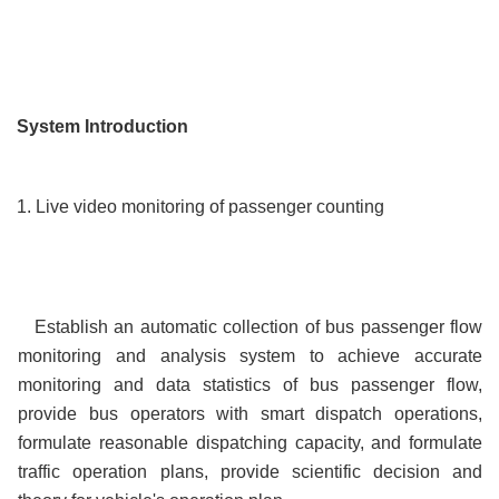
System Introduction
1. Live video monitoring of passenger counting
Establish an automatic collection of bus passenger flow
monitoring and analysis system to achieve accurate
monitoring and data statistics of bus passenger flow,
provide bus operators with smart dispatch operations,
formulate reasonable dispatching capacity, and formulate
traffic operation plans, provide scientific decision and