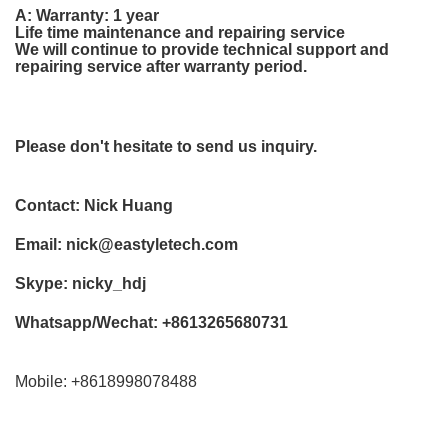
A: Warranty: 1 year
Life time maintenance and repairing service
We will continue to provide technical support and
repairing service after warranty period.
Please don't hesitate to send us inquiry.
Contact: Nick Huang
Email:
nick@eastyletech.com
Skype: nicky_hdj
Whatsapp/Wechat: +8613265680731
Mobile: +8618998078488