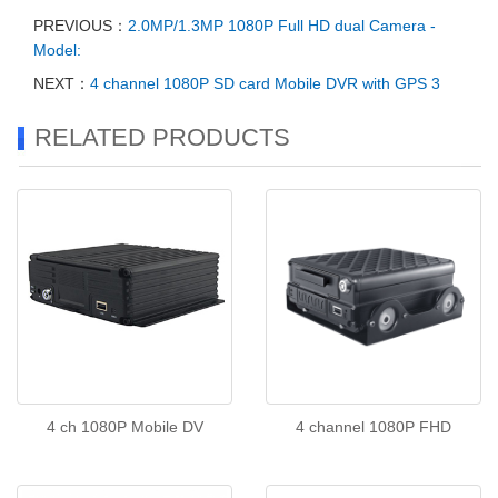
PREVIOUS：
2.0MP/1.3MP 1080P Full HD dual Camera -
Model:
NEXT：
4 channel 1080P SD card Mobile DVR with GPS 3
RELATED PRODUCTS
4 ch 1080P Mobile DV
4 channel 1080P FHD