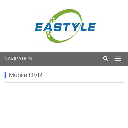
NAVIGATION
Toggl
navig
Mobile DVR