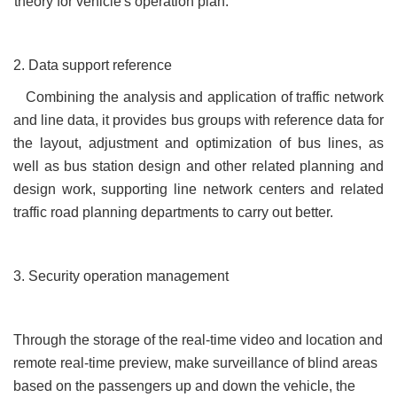
theory for vehicle's operation plan.
2. Data support reference
Combining the analysis and application of traffic network
and line data, it provides bus groups with reference data for
the layout, adjustment and optimization of bus lines, as
well as bus station design and other related planning and
design work, supporting line network centers and related
traffic road planning departments to carry out better.
3. Security operation management
Through the storage of the real-time video and location and
remote real-time preview, make surveillance of blind areas
based on the passengers up and down the vehicle, the