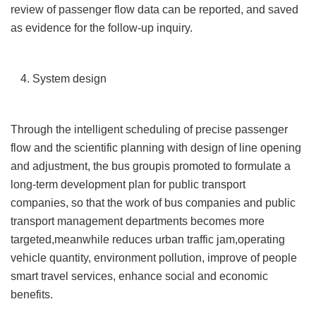
review of passenger flow data can be reported, and saved
as evidence for the follow-up inquiry.
4. System design
Through the intelligent scheduling of precise passenger
flow and the scientific planning with design of line opening
and adjustment, the bus groupis promoted to formulate a
long-term development plan for public transport
companies, so that the work of bus companies and public
transport management departments becomes more
targeted,meanwhile reduces urban traffic jam,operating
vehicle quantity, environment pollution, improve of people
smart travel services, enhance social and economic
benefits.