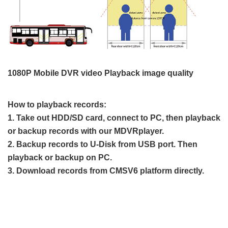
1080P Mobile DVR video Playback image quality
How to playback records:
1. Take out HDD/SD card, connect to PC, then playback
or backup records with our MDVRplayer.
2. Backup records to U-Disk from USB port. Then
playback or backup on PC.
3. Download records from CMSV6 platform directly.