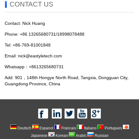
CONTACT US
Contact: Nick Huang
Phone: +86 13265680731/18998078488
Tel: +86-769-81001848
Email:
nick@eastyletech.com
Whatsapp：+8613265680731
Add: 901，148th Hongye North Road, Tangxia, Dongguan City,
Guangdong Province, China
Deutsch
Espanol
Francais
Italiano
Portugues
Japanese
Korean
Arabic
Russian