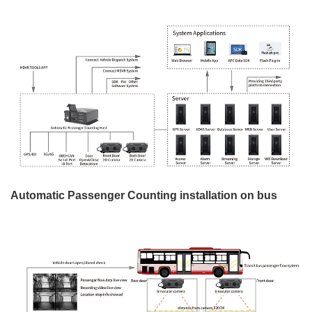
Automatic Passenger Counting installation on bus